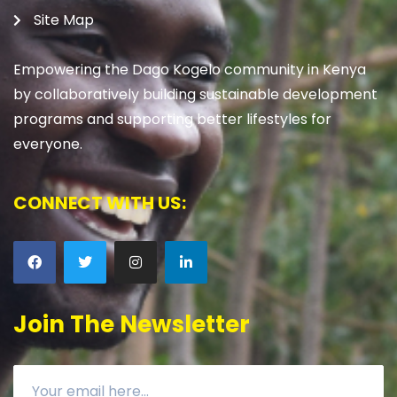
Site Map
Empowering the Dago Kogelo community in Kenya
by collaboratively building sustainable development
programs and supporting better lifestyles for
everyone.
CONNECT WITH US:
Join The Newsletter