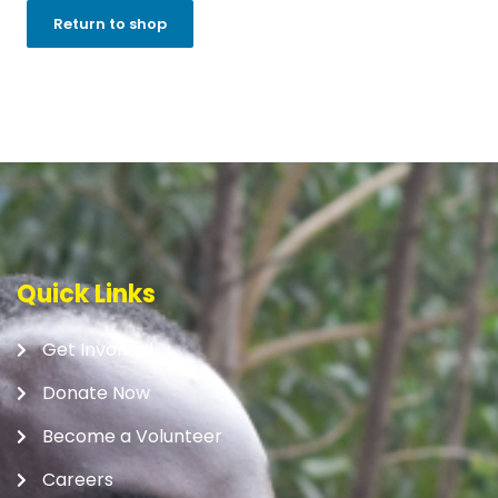
Return to shop
Quick Links
Get Involved
Donate Now
Become a Volunteer
Careers