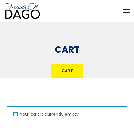
CART
CART
Your cart is currently empty.