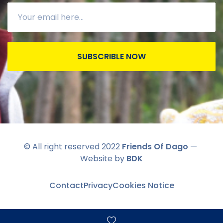
SUBSCRIBLE NOW
© All right reserved 2022
Friends Of Dago
—
Website by
BDK
Contact
Privacy
Cookies Notice