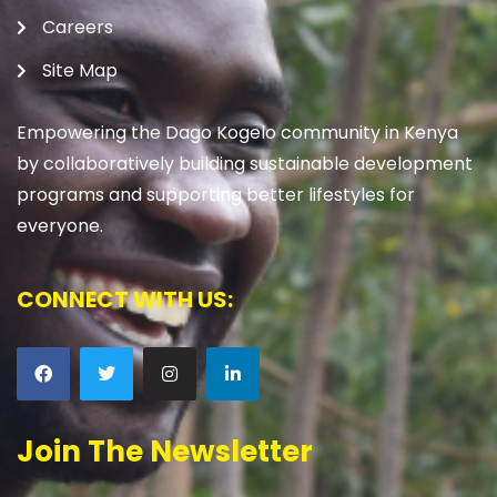
Careers
Site Map
Empowering the Dago Kogelo community in Kenya
by collaboratively building sustainable development
programs and supporting better lifestyles for
everyone.
CONNECT WITH US:
Join The Newsletter