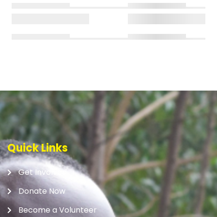
Quick Links
Get Involved
Donate Now
Become a Volunteer