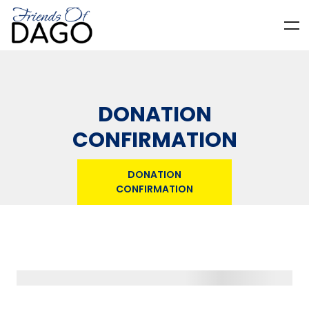
DONATION
CONFIRMATION
DONATION
CONFIRMATION