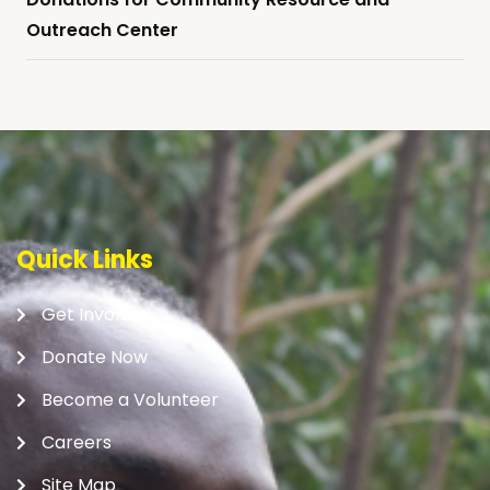
Outreach Center
Quick Links
Get Involved
Donate Now
Become a Volunteer
Careers
Site Map