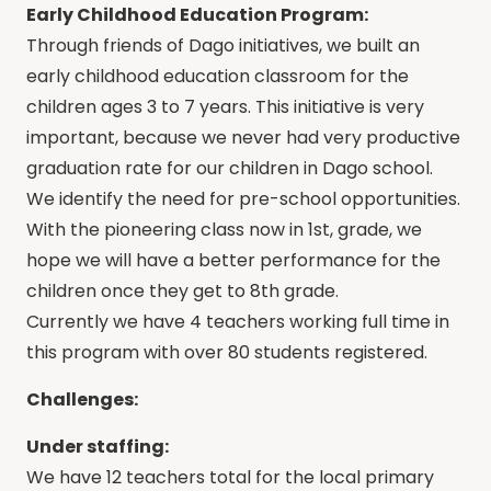
Early Childhood Education Program:
Through friends of Dago initiatives, we built an
early childhood education classroom for the
children ages 3 to 7 years. This initiative is very
important, because we never had very productive
graduation rate for our children in Dago school.
We identify the need for pre-school opportunities.
With the pioneering class now in 1st, grade, we
hope we will have a better performance for the
children once they get to 8th grade.
Currently we have 4 teachers working full time in
this program with over 80 students registered.
Challenges:
Under staffing:
We have 12 teachers total for the local primary