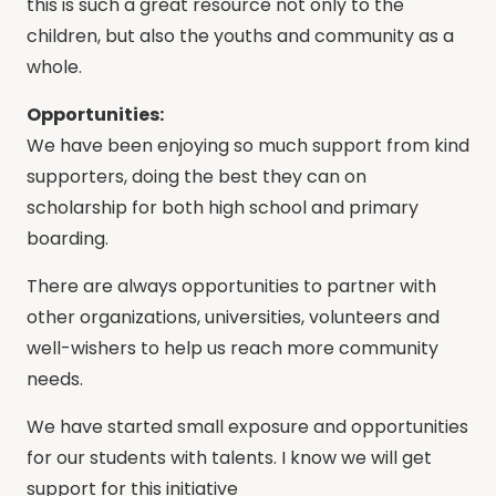
this is such a great resource not only to the
children, but also the youths and community as a
whole.
Opportunities:
We have been enjoying so much support from kind
supporters, doing the best they can on
scholarship for both high school and primary
boarding.
There are always opportunities to partner with
other organizations, universities, volunteers and
well-wishers to help us reach more community
needs.
We have started small exposure and opportunities
for our students with talents. I know we will get
support for this initiative