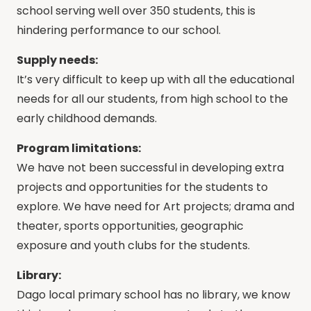
school serving well over 350 students, this is
hindering performance to our school.
Supply needs:
It’s very difficult to keep up with all the educational
needs for all our students, from high school to the
early childhood demands.
Program limitations:
We have not been successful in developing extra
projects and opportunities for the students to
explore. We have need for Art projects; drama and
theater, sports opportunities, geographic
exposure and youth clubs for the students.
Library:
Dago local primary school has no library, we know