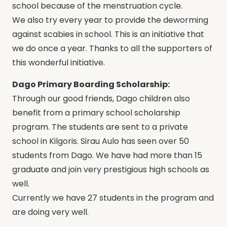
school because of the menstruation cycle.
We also try every year to provide the deworming
against scabies in school. This is an initiative that
we do once a year. Thanks to all the supporters of
this wonderful initiative.
Dago Primary Boarding Scholarship:
Through our good friends, Dago children also
benefit from a primary school scholarship
program. The students are sent to a private
school in Kilgoris. Sirau Aulo has seen over 50
students from Dago. We have had more than 15
graduate and join very prestigious high schools as
well.
Currently we have 27 students in the program and
are doing very well.