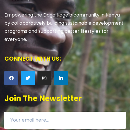
Empowering the Dago Kogelo community in Kenya
by collaboratively building sustainable development
programs and supporting better lifestyles for
everyone.
CONNECT WITH US:
Join The Newsletter