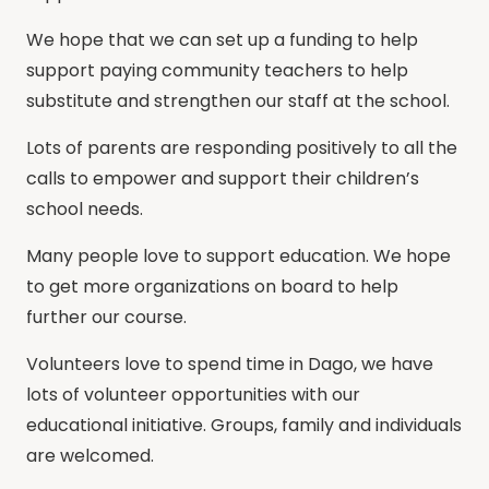
We hope that we can set up a funding to help
support paying community teachers to help
substitute and strengthen our staff at the school.
Lots of parents are responding positively to all the
calls to empower and support their children’s
school needs.
Many people love to support education. We hope
to get more organizations on board to help
further our course.
Volunteers love to spend time in Dago, we have
lots of volunteer opportunities with our
educational initiative. Groups, family and individuals
are welcomed.