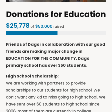
Donations for Education
$25,778
$50,000
of
raised
Friends of Dago in collaboration with our good
friends are making major change in
EDUCATION FOR THE COMMUNITY. Dago
primary school has over 350 students
.
High School Scholarship:
We are working with partners to provide
scholarships to our students for high school. We
don’t want any kid to miss going to high school. We
have sent over 60 students to high school since
2008, most of them are currently in college