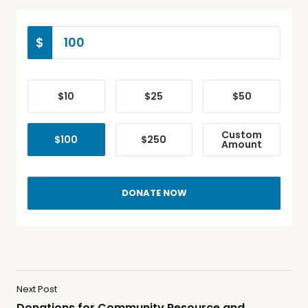
$
$10
$25
$50
Custom
$100
$250
Amount
DONATE NOW
Next Post
Donations for Community Resource and