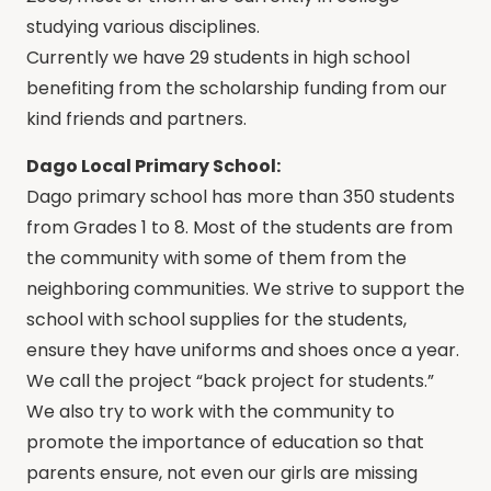
studying various disciplines.
Currently we have 29 students in high school
benefiting from the scholarship funding from our
kind friends and partners.
Dago Local Primary School:
Dago primary school has more than 350 students
from Grades 1 to 8. Most of the students are from
the community with some of them from the
neighboring communities. We strive to support the
school with school supplies for the students,
ensure they have uniforms and shoes once a year.
We call the project “back project for students.”
We also try to work with the community to
promote the importance of education so that
parents ensure, not even our girls are missing