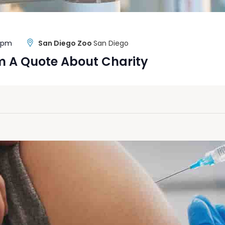
0 pm
San Diego Zoo
San Diego
m A Quote About Charity