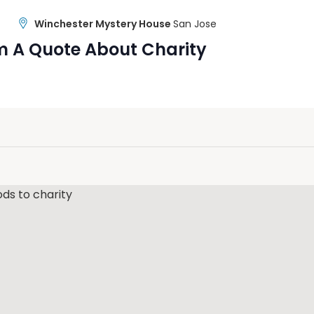
Winchester Mystery House
San Jose
m A Quote About Charity