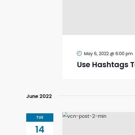
May 6, 2022 @ 6:00 pm
Use Hashtags T
June 2022
TUE
14