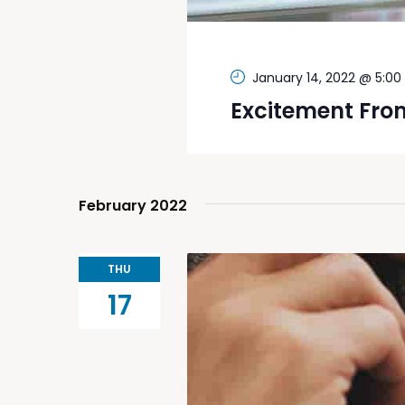
January 14, 2022 @ 5:0
Excitement Fro
February 2022
THU
17