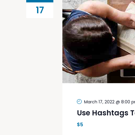
17
March 17, 2022 @ 8:00 
Use Hashtags T
$5