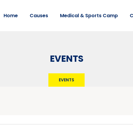
Home
Causes
Medical & Sports Camp
C
EVENTS
EVENTS