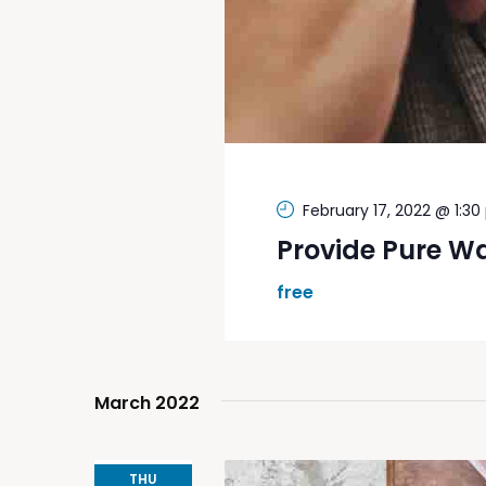
February 17, 2022 @ 1:3
Provide Pure W
free
March 2022
THU