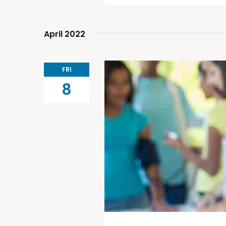
April 2022
FRI
8