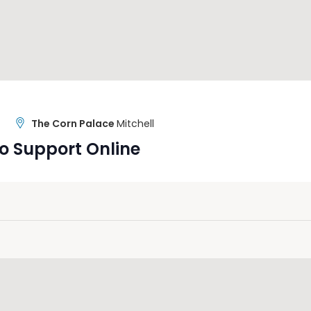
The Corn Palace
Mitchell
o Support Online