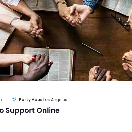
pm
Party Haus
Los Angelos
o Support Online