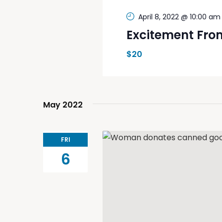
April 8, 2022 @ 10:00 am
Excitement Fro
$20
May 2022
FRI
6