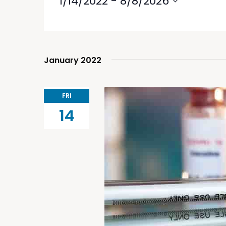
1/14/2022
 - 
8/8/2026
Select
date.
January 2022
FRI
14