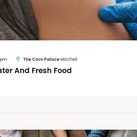
0 pm
The Corn Palace
Mitchell
ater And Fresh Food