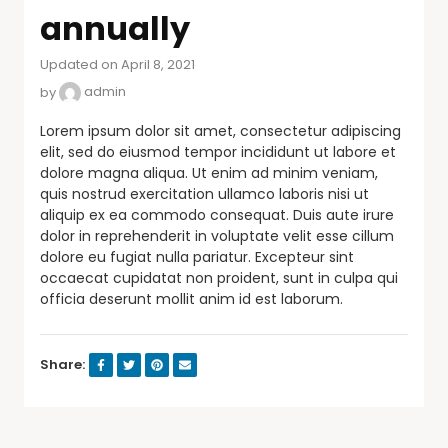
annually
Updated on April 8, 2021
by
admin
Lorem ipsum dolor sit amet, consectetur adipiscing
elit, sed do eiusmod tempor incididunt ut labore et
dolore magna aliqua. Ut enim ad minim veniam,
quis nostrud exercitation ullamco laboris nisi ut
aliquip ex ea commodo consequat. Duis aute irure
dolor in reprehenderit in voluptate velit esse cillum
dolore eu fugiat nulla pariatur. Excepteur sint
occaecat cupidatat non proident, sunt in culpa qui
officia deserunt mollit anim id est laborum.
Share: