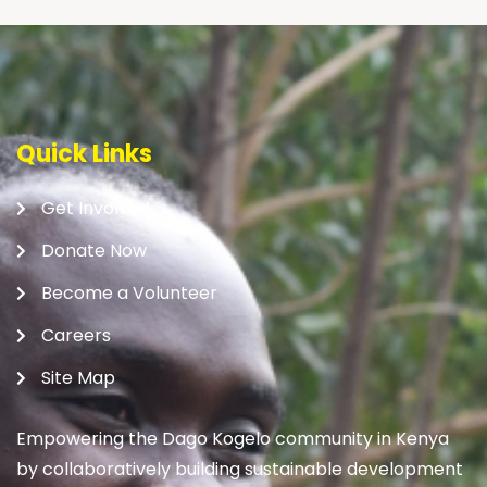
Quick Links
Get Involved
Donate Now
Become a Volunteer
Careers
Site Map
Empowering the Dago Kogelo community in Kenya
by collaboratively building sustainable development