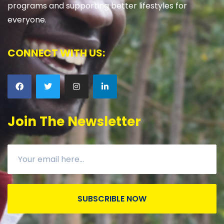
programs and supporting better lifestyles for
everyone.
CONNECT WITH US:
Join The Newsletter
SUBSCRIBLE NOW