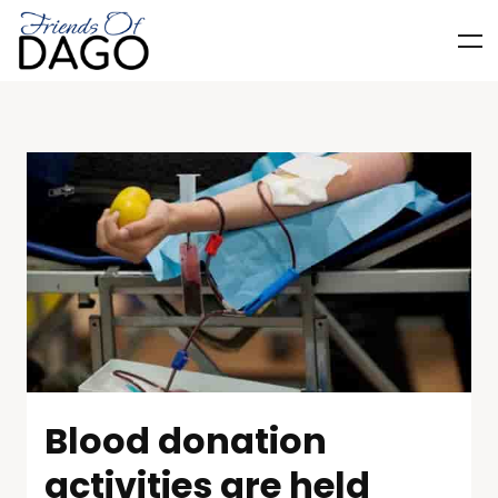
Blood donation
activities are held